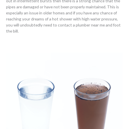
out in intermittent bursts then there is a strong chance that the
pipes are damaged or have not been properly maintained. This is
especially an issue in older homes and if you have any chance of
reaching your dreams of a hot shower with high water pressure,
you will undoubtedly need to contact a plumber near me and foot
the bill.