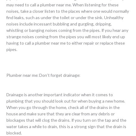
may need to call a plumber near me. When listening for these
noises, take a closer listen to the places where one would normally
find leaks, such as under the toilet or under the sink. Unhealthy
noises include incessant bubbling and gurgling, dripping,
whistling or banging noises coming from the pipes. If you hear any
strange noises coming from the pipes you will most likely end up
having to call a plumber near me to either repair or replace these
pipes.
Plumber near me: Don’t forget drainage:
Drainage is another important indicator when it comes to
plumbing that you should look out for when buying a new home.
When you go through the home, check all of the drains in the
house and make sure that they are clear from any debris or
blockages that will clog the drains. If you turn on the tap and the
water takes a while to drain, this is a strong sign that the drain is
blocked.