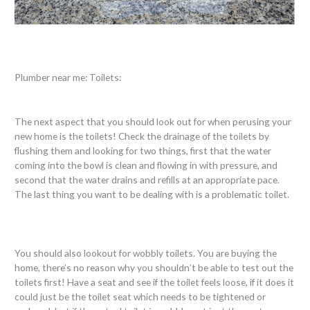
Plumber near me: Toilets:
The next aspect that you should look out for when perusing your
new home is the toilets! Check the drainage of the toilets by
flushing them and looking for two things, first that the water
coming into the bowl is clean and flowing in with pressure, and
second that the water drains and refills at an appropriate pace.
The last thing you want to be dealing with is a problematic toilet.
You should also lookout for wobbly toilets. You are buying the
home, there’s no reason why you shouldn’t be able to test out the
toilets first! Have a seat and see if the toilet feels loose, if it does it
could just be the toilet seat which needs to be tightened or