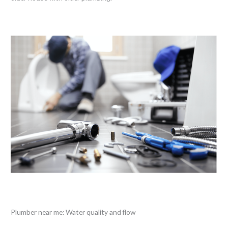
Plumber near me: Water quality and flow