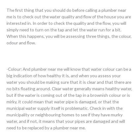
The first thing that you should do before calling a plumber near
me is to check out the water quality and flow of the house you are
interested in. In order to check the quality and the flow, you will
simply need to turn on the tap and let the water run for a bit.
When this happens, you will be assessing three things, the colour,
odour and flow.
-Colour: And plumber near me will know that water colour can be a
big indication of how healthy it is, and when you assess your
water you should be making sure that it is clear and that there are
no bits floating around. Clear water generally means healthy water,
but if the water is coming out of the tap in a brownish colour or is
mirky, it could mean that water pipe is damaged, or that the
municipal water supply itself is problematic. Check in with the
municipality or neighbouring homes to see if they have murky
water, and if not, it means that your pipes are damaged and will
need to be replaced by a plumber near me.