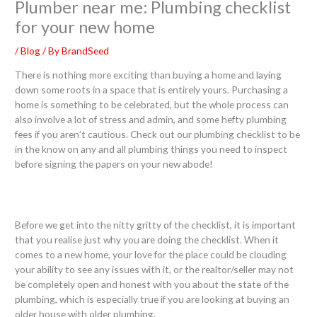
Plumber near me: Plumbing checklist
for your new home
/
Blog
/ By
BrandSeed
There is nothing more exciting than buying a home and laying
down some roots in a space that is entirely yours. Purchasing a
home is something to be celebrated, but the whole process can
also involve a lot of stress and admin, and some hefty plumbing
fees if you aren’t cautious. Check out our plumbing checklist to be
in the know on any and all plumbing things you need to inspect
before signing the papers on your new abode!
Before we get into the nitty gritty of the checklist, it is important
that you realise just why you are doing the checklist. When it
comes to a new home, your love for the place could be clouding
your ability to see any issues with it, or the realtor/seller may not
be completely open and honest with you about the state of the
plumbing, which is especially true if you are looking at buying an
older house with older plumbing.