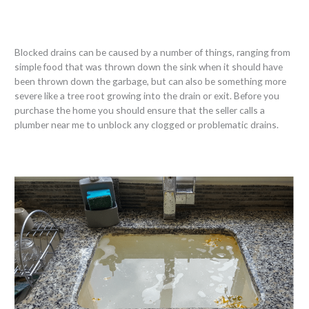
Blocked drains can be caused by a number of things, ranging from
simple food that was thrown down the sink when it should have
been thrown down the garbage, but can also be something more
severe like a tree root growing into the drain or exit. Before you
purchase the home you should ensure that the seller calls a
plumber near me to unblock any clogged or problematic drains.