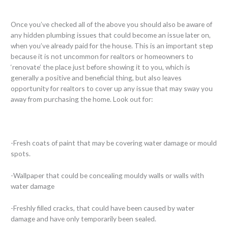
Once you’ve checked all of the above you should also be aware of
any hidden plumbing issues that could become an issue later on,
when you’ve already paid for the house. This is an important step
because it is not uncommon for realtors or homeowners to
‘renovate’ the place just before showing it to you, which is
generally a positive and beneficial thing, but also leaves
opportunity for realtors to cover up any issue that may sway you
away from purchasing the home. Look out for:
-Fresh coats of paint that may be covering water damage or mould
spots.
-Wallpaper that could be concealing mouldy walls or walls with
water damage
-Freshly filled cracks, that could have been caused by water
damage and have only temporarily been sealed.