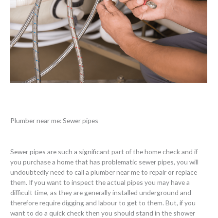
Plumber near me: Sewer pipes
Sewer pipes are such a significant part of the home check and if
you purchase a home that has problematic sewer pipes, you will
undoubtedly need to call a plumber near me to repair or replace
them. If you want to inspect the actual pipes you may have a
difficult time, as they are generally installed underground and
therefore require digging and labour to get to them. But, if you
want to do a quick check then you should stand in the shower