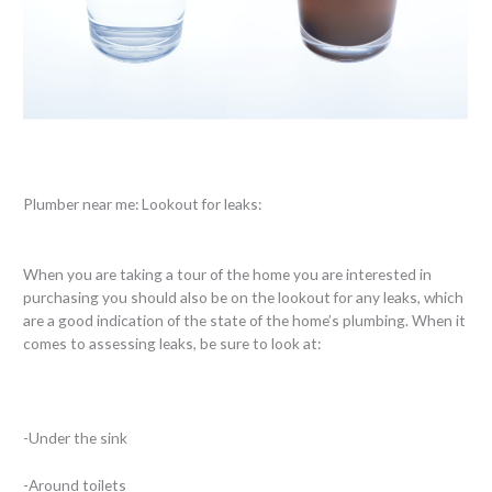
Plumber near me: Lookout for leaks:
When you are taking a tour of the home you are interested in
purchasing you should also be on the lookout for any leaks, which
are a good indication of the state of the home’s plumbing. When it
comes to assessing leaks, be sure to look at:
-Under the sink
-Around toilets