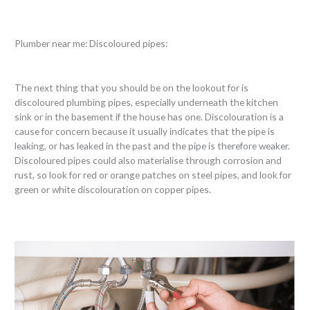
Plumber near me: Discoloured pipes:
The next thing that you should be on the lookout for is
discoloured plumbing pipes, especially underneath the kitchen
sink or in the basement if the house has one. Discolouration is a
cause for concern because it usually indicates that the pipe is
leaking, or has leaked in the past and the pipe is therefore weaker.
Discoloured pipes could also materialise through corrosion and
rust, so look for red or orange patches on steel pipes, and look for
green or white discolouration on copper pipes.