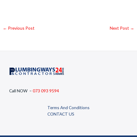
←
Previous Post
Next Post
→
Call NOW –
073 093 9594
Terms And Conditions
CONTACT US