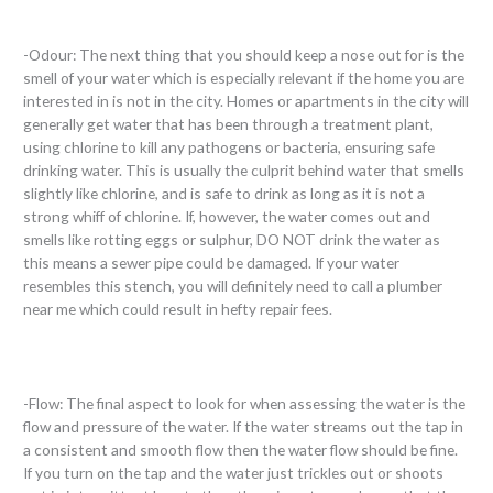
-Odour: The next thing that you should keep a nose out for is the
smell of your water which is especially relevant if the home you are
interested in is not in the city. Homes or apartments in the city will
generally get water that has been through a treatment plant,
using chlorine to kill any pathogens or bacteria, ensuring safe
drinking water. This is usually the culprit behind water that smells
slightly like chlorine, and is safe to drink as long as it is not a
strong whiff of chlorine. If, however, the water comes out and
smells like rotting eggs or sulphur, DO NOT drink the water as
this means a sewer pipe could be damaged. If your water
resembles this stench, you will definitely need to call a plumber
near me which could result in hefty repair fees.
-Flow: The final aspect to look for when assessing the water is the
flow and pressure of the water. If the water streams out the tap in
a consistent and smooth flow then the water flow should be fine.
If you turn on the tap and the water just trickles out or shoots