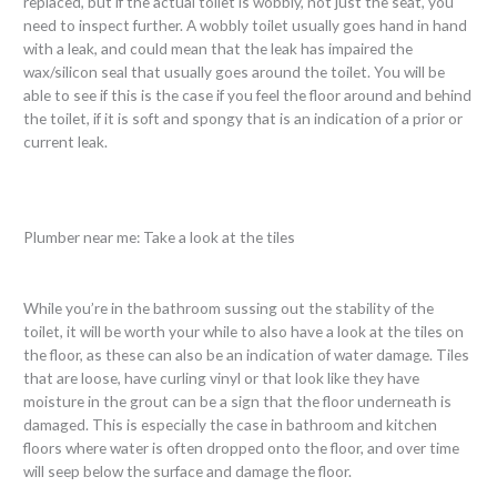
replaced, but if the actual toilet is wobbly, not just the seat, you
need to inspect further. A wobbly toilet usually goes hand in hand
with a leak, and could mean that the leak has impaired the
wax/silicon seal that usually goes around the toilet. You will be
able to see if this is the case if you feel the floor around and behind
the toilet, if it is soft and spongy that is an indication of a prior or
current leak.
Plumber near me: Take a look at the tiles
While you’re in the bathroom sussing out the stability of the
toilet, it will be worth your while to also have a look at the tiles on
the floor, as these can also be an indication of water damage. Tiles
that are loose, have curling vinyl or that look like they have
moisture in the grout can be a sign that the floor underneath is
damaged. This is especially the case in bathroom and kitchen
floors where water is often dropped onto the floor, and over time
will seep below the surface and damage the floor.