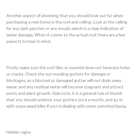
Another aspect of plumbing that you should look out for when
purchasing a new home is the roof and ceiling. Look at the ceiling
for any dark patches or any mould, which is a clear indication of
water damage. When it comes to the actual roof, there are a few
aspects to bear in mind.
Firstly, make sure the roof tiles or material does not have any holes
or cracks. Check the surrounding gutters for damage or
blockages, as a blocked or damaged gutter will not drain away
water, and any residual water will become stagnant and attract
pests and plant growth. Side note, it is a general rule of thumb
that you should unblock your gutters once a month, and go in
with some weed killer if you’re dealing with some uninvited fauna.
Hidden signs