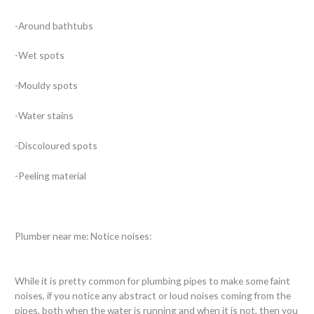
-Around bathtubs
-Wet spots
-Mouldy spots
-Water stains
-Discoloured spots
-Peeling material
Plumber near me: Notice noises:
While it is pretty common for plumbing pipes to make some faint
noises, if you notice any abstract or loud noises coming from the
pipes, both when the water is running and when it is not, then you