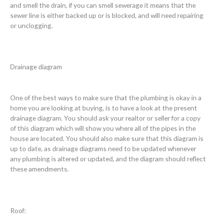
and smell the drain, if you can smell sewerage it means that the
sewer line is either backed up or is blocked, and will need repairing
or unclogging.
Drainage diagram
One of the best ways to make sure that the plumbing is okay in a
home you are looking at buying, is to have a look at the present
drainage diagram. You should ask your realtor or seller for a copy
of this diagram which will show you where all of the pipes in the
house are located. You should also make sure that this diagram is
up to date, as drainage diagrams need to be updated whenever
any plumbing is altered or updated, and the diagram should reflect
these amendments.
Roof: