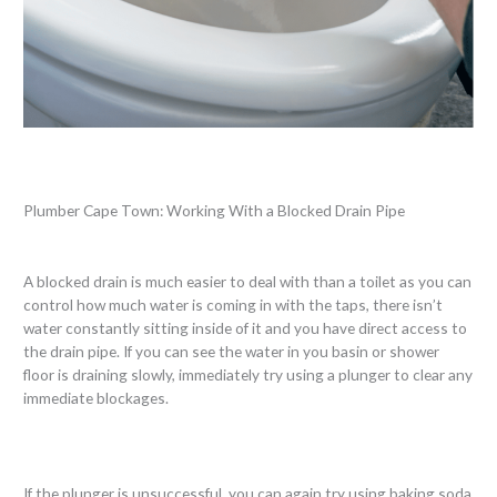
Plumber Cape Town: Working With a Blocked Drain Pipe
A blocked drain is much easier to deal with than a toilet as you can
control how much water is coming in with the taps, there isn’t
water constantly sitting inside of it and you have direct access to
the drain pipe. If you can see the water in you basin or shower
floor is draining slowly, immediately try using a plunger to clear any
immediate blockages.
If the plunger is unsuccessful, you can again try using baking soda