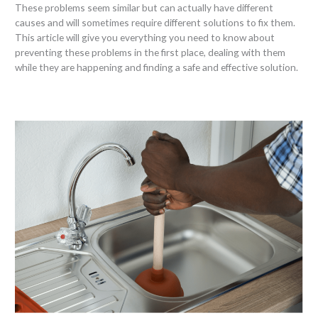
These problems seem similar but can actually have different
causes and will sometimes require different solutions to fix them.
This article will give you everything you need to know about
preventing these problems in the first place, dealing with them
while they are happening and finding a safe and effective solution.