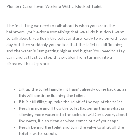
Plumber Cape Town: Working With a Blocked Toilet
The first thing we need to talk about is when you are in the
bathroom, you’ve done something that we all do but don’t want
to talk about, you flush the toilet and are ready to go on with your
day but then suddenly you notice that the toilet is still flushing
and the water is just getting higher and higher. You need to stay
calm and act fast to stop this problem from turning into a
disaster. The steps are:
Lift up the toilet handle if it hasn’t already come back up as
this will continue flushing the toilet.
If it is still filling up, take the lid off of the top of the toilet.
Reach inside and lift up the toilet flapper as this is what is
allowing more water into the toilet bowl. Don’t worry about
the water, it’s as clean as what comes out of your taps.
Reach behind the toilet and turn the valve to shut off the
toilet’s water supply.