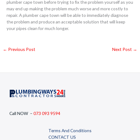
plumber cape town before trying to fix the problem yourself as you
may end up making the problem much worse and more costly to
repair. A plumber cape town will be able to immediately diagnose
the problem and produce an acceptable solution that will keep
your pipes clean for much longer.
←
Previous Post
Next Post
→
Call NOW –
073 093 9594
Terms And Conditions
CONTACT US