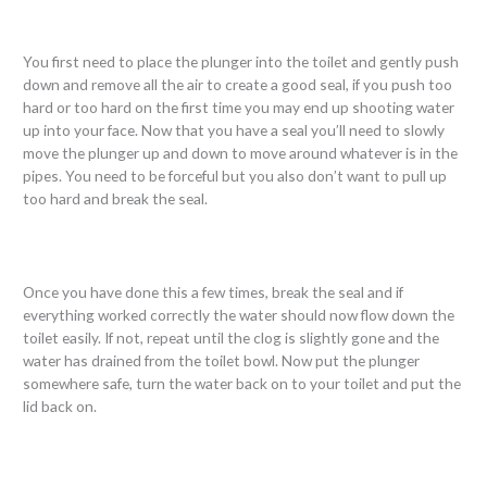
You first need to place the plunger into the toilet and gently push
down and remove all the air to create a good seal, if you push too
hard or too hard on the first time you may end up shooting water
up into your face. Now that you have a seal you’ll need to slowly
move the plunger up and down to move around whatever is in the
pipes. You need to be forceful but you also don’t want to pull up
too hard and break the seal.
Once you have done this a few times, break the seal and if
everything worked correctly the water should now flow down the
toilet easily. If not, repeat until the clog is slightly gone and the
water has drained from the toilet bowl. Now put the plunger
somewhere safe, turn the water back on to your toilet and put the
lid back on.