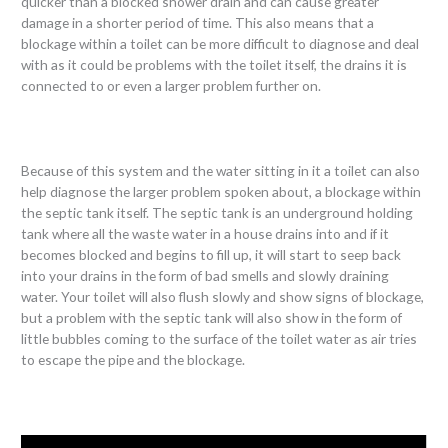
quicker than a blocked shower drain and can cause greater
damage in a shorter period of time. This also means that a
blockage within a toilet can be more difficult to diagnose and deal
with as it could be problems with the toilet itself, the drains it is
connected to or even a larger problem further on.
Because of this system and the water sitting in it a toilet can also
help diagnose the larger problem spoken about, a blockage within
the septic tank itself. The septic tank is an underground holding
tank where all the waste water in a house drains into and if it
becomes blocked and begins to fill up, it will start to seep back
into your drains in the form of bad smells and slowly draining
water. Your toilet will also flush slowly and show signs of blockage,
but a problem with the septic tank will also show in the form of
little bubbles coming to the surface of the toilet water as air tries
to escape the pipe and the blockage.