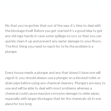
No that you’ve gotten that out of the way, it’s time to deal with
the blockage itself. Before you get started it’s a good idea to get
any old rags handy in case some spillage occurs so that you can
quickly clean it up and prevent any water damage to your floors.
The first thing you need to reach for to fix the problem is a
plunger.
Every house needs a plunger and any that doesn’t have one will
regret it, you should always use a plunger on a blocked toilet or
drain pipe before using any chemical cleaners. Plungers are easy to
use and will be able to deal with most problems whereas a
chemical could cause massive corrosive damage to older pipes,
especially with larger blockages that let the chemicals sit in one
place for too long.