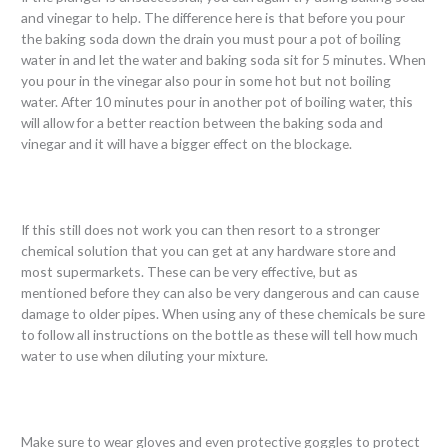
and vinegar to help. The difference here is that before you pour
the baking soda down the drain you must pour a pot of boiling
water in and let the water and baking soda sit for 5 minutes. When
you pour in the vinegar also pour in some hot but not boiling
water. After 10 minutes pour in another pot of boiling water, this
will allow for a better reaction between the baking soda and
vinegar and it will have a bigger effect on the blockage.
If this still does not work you can then resort to a stronger
chemical solution that you can get at any hardware store and
most supermarkets. These can be very effective, but as
mentioned before they can also be very dangerous and can cause
damage to older pipes. When using any of these chemicals be sure
to follow all instructions on the bottle as these will tell how much
water to use when diluting your mixture.
Make sure to wear gloves and even protective goggles to protect