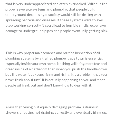
that is very underappreciated and often overlooked. Without the
proper sewerage systems and plumbing that people built
underground decades ago, society would still be dealing with
spreading bacteria and diseases. If these systems were to ever
stop working correctly it could lead to horrible smells, expensive
damage to underground pipes and people eventually getting sick.
This is why proper maintenance and routine inspection of all
plumbing systems by a trained plumber cape town is essential,
especially inside your own home. Nothing will bring more fear and
dread inside of a bathroom than when you push the handle down
but the water just keeps rising and rising. It’s a problem that you
never think about until it is actually happening to you and most
people will freak out and don’t know how to deal with it.
A less frightening but equally damaging problem is drains in
showers or basins not draining correctly and eventually filling up.