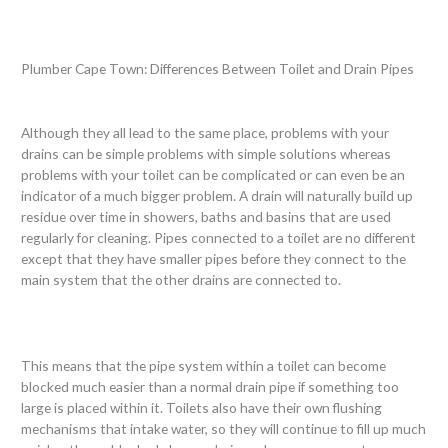
Plumber Cape Town: Differences Between Toilet and Drain Pipes
Although they all lead to the same place, problems with your
drains can be simple problems with simple solutions whereas
problems with your toilet can be complicated or can even be an
indicator of a much bigger problem. A drain will naturally build up
residue over time in showers, baths and basins that are used
regularly for cleaning. Pipes connected to a toilet are no different
except that they have smaller pipes before they connect to the
main system that the other drains are connected to.
This means that the pipe system within a toilet can become
blocked much easier than a normal drain pipe if something too
large is placed within it. Toilets also have their own flushing
mechanisms that intake water, so they will continue to fill up much