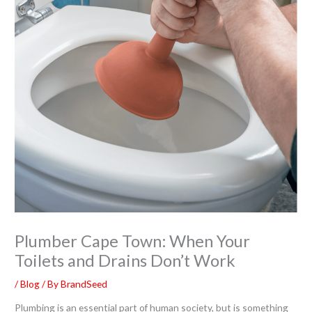
Plumber Cape Town: When Your
Toilets and Drains Don’t Work
/
Blog
/ By
BrandSeed
Plumbing is an essential part of human society, but is something