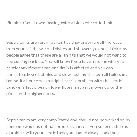
Plumber Cape Town: Dealing With a Blocked Septic Tank
Septic tanks are very important as they are where all the water
from your toilets, washed dishes and showers go and I think most
people agree that these are all things that we would not want to
see coming back up. You will know if you have an issue with you
septic tank if more than one drain is affected and you can
consistently see bubbles and slow flushing through all toilets in a
house. If a house has multiple levels, a problem with the septic
tank will affect pipes on lower floors first as it moves up to the
pipes on the higher floors.
Septic tanks are very complicated and should not be worked on by
someone who has not had proper training. If you suspect there is
a problem with your septic tank you should always look for a