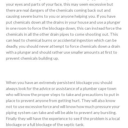
your eyes and parts of your face, this may seem excessive but
there are real dangers of the chemicals coming back out and
causing severe burns to you or anyone helping you. If you have
put chemicals down all the drains in your house and use a plunger
in one room to force the blockage down, this can instead force the
chemicals in all the other drain pipes to come shooting out. This
can lead to chemical burns or accidental ingestion which can be
deadly, you should never attempt to force chemicals down a drain
with a plunger and should rather use smaller amounts at first to
prevent chemicals building up.
When you have an extremely persistent blockage you should
always look for the advice or assistance of a plumber cape town
who will know the proper steps to take and precautions to put in
place to prevent anyone from getting hurt. They will also know
not to use excessive force and will know how much pressure your
piping system can take and will be able to prevent any bursting.
Finally they will have the experience to see if the problem is a local
blockage or a full blockage of the septic tank.