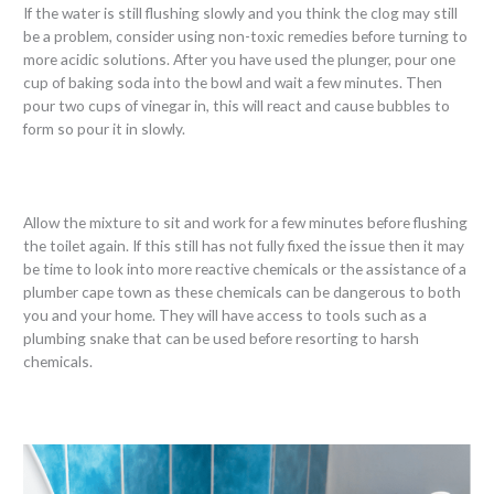
If the water is still flushing slowly and you think the clog may still
be a problem, consider using non-toxic remedies before turning to
more acidic solutions. After you have used the plunger, pour one
cup of baking soda into the bowl and wait a few minutes. Then
pour two cups of vinegar in, this will react and cause bubbles to
form so pour it in slowly.
Allow the mixture to sit and work for a few minutes before flushing
the toilet again. If this still has not fully fixed the issue then it may
be time to look into more reactive chemicals or the assistance of a
plumber cape town as these chemicals can be dangerous to both
you and your home. They will have access to tools such as a
plumbing snake that can be used before resorting to harsh
chemicals.