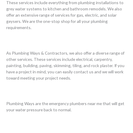
These services include everything from plumbing installations to
grey water systems to kitchen and bathroom remodels. We also
offer an extensive range of services for gas, electric, and solar
geysers. We are the one-stop shop for all your plumbing
requirements.
As Plumbing Ways & Contractors, we also offer a diverse range of
other services. These services include electrical, carpentry,
painting, building, paving, skimming, tiling, and rock plaster. If you
have a project in mind, you can easily contact us and we will work
toward meeting your project needs.
Plumbing Ways are the emergency plumbers near me that will get
your water pressure back to normal.