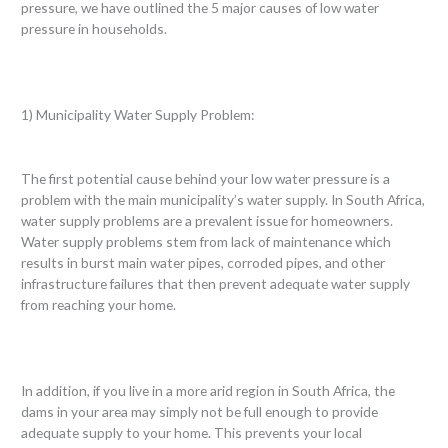
pressure, we have outlined the 5 major causes of low water
pressure in households.
1) Municipality Water Supply Problem:
The first potential cause behind your low water pressure is a
problem with the main municipality’s water supply. In South Africa,
water supply problems are a prevalent issue for homeowners.
Water supply problems stem from lack of maintenance which
results in burst main water pipes, corroded pipes, and other
infrastructure failures that then prevent adequate water supply
from reaching your home.
In addition, if you live in a more arid region in South Africa, the
dams in your area may simply not be full enough to provide
adequate supply to your home. This prevents your local