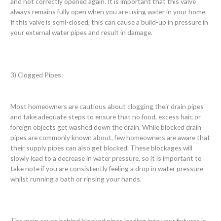
and not correctly opened again. It is important that this valve
always remains fully open when you are using water in your home.
If this valve is semi-closed, this can cause a build-up in pressure in
your external water pipes and result in damage.
3) Clogged Pipes:
Most homeowners are cautious about clogging their drain pipes
and take adequate steps to ensure that no food, excess hair, or
foreign objects get washed down the drain. While blocked drain
pipes are commonly known about, few homeowners are aware that
their supply pipes can also get blocked. These blockages will
slowly lead to a decrease in water pressure, so it is important to
take note if you are consistently feeling a drop in water pressure
whilst running a bath or rinsing your hands.
The main cause behind blocked pipes leading into your fixtures is