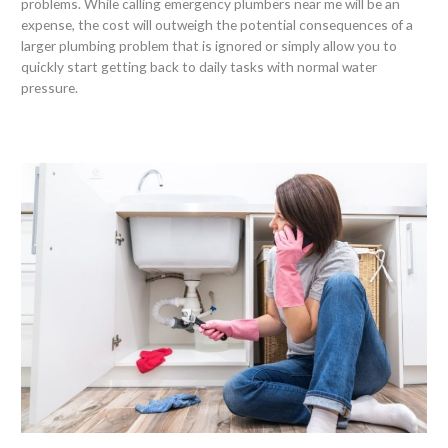
problems. While calling emergency plumbers near me will be an
expense, the cost will outweigh the potential consequences of a
larger plumbing problem that is ignored or simply allow you to
quickly start getting back to daily tasks with normal water
pressure.