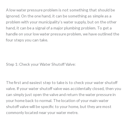
A low water pressure problem is not something that should be
ignored. On the one hand, it can be something as simple as a
problem with your municipality’s water supply, but on the other
hand, it can be a signal of a major plumbing problem. To get a
handle on your low water pressure problem, we have outlined the
four steps you can take.
Step 1: Check your Water Shutoff Valve:
The first and easiest step to take is to check your water shutoff
valve. If your water shutoff valve was accidentally closed, then you
can simply just open the valve and return the water pressure in
your home back to normal. The location of your main water
shutoff valve will be specific to your home, but they are most
commonly located near your water metre.