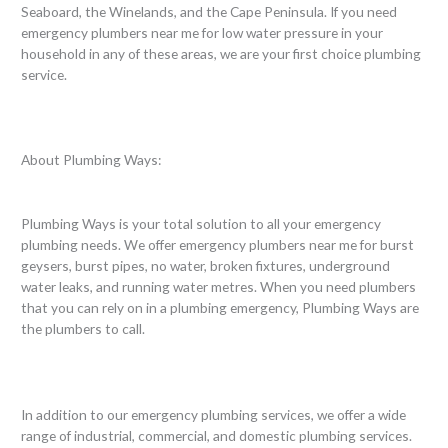
Seaboard, the Winelands, and the Cape Peninsula. If you need
emergency plumbers near me for low water pressure in your
household in any of these areas, we are your first choice plumbing
service.
About Plumbing Ways:
Plumbing Ways is your total solution to all your emergency
plumbing needs. We offer emergency plumbers near me for burst
geysers, burst pipes, no water, broken fixtures, underground
water leaks, and running water metres. When you need plumbers
that you can rely on in a plumbing emergency, Plumbing Ways are
the plumbers to call.
In addition to our emergency plumbing services, we offer a wide
range of industrial, commercial, and domestic plumbing services.