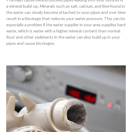
a mineral build-up. Minerals such as salt, calcium, and lime found in
the water can slowly become attached to your pipes and over time
result in a blockage that reduces your water pressure. This can be
especially a problem if the water supplier in your area supplies hard
water, which is water with a higher mineral content than normal.
Rust and other sediments in the water can also build up in your
pipes and cause blockages.