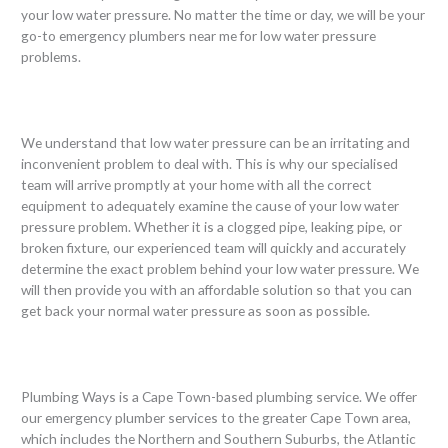
your low water pressure. No matter the time or day, we will be your
go-to emergency plumbers near me for low water pressure
problems.
We understand that low water pressure can be an irritating and
inconvenient problem to deal with. This is why our specialised
team will arrive promptly at your home with all the correct
equipment to adequately examine the cause of your low water
pressure problem. Whether it is a clogged pipe, leaking pipe, or
broken fixture, our experienced team will quickly and accurately
determine the exact problem behind your low water pressure. We
will then provide you with an affordable solution so that you can
get back your normal water pressure as soon as possible.
Plumbing Ways is a Cape Town-based plumbing service. We offer
our emergency plumber services to the greater Cape Town area,
which includes the Northern and Southern Suburbs, the Atlantic