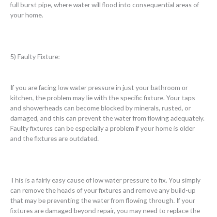
full burst pipe, where water will flood into consequential areas of
your home.
5) Faulty Fixture:
If you are facing low water pressure in just your bathroom or
kitchen, the problem may lie with the specific fixture. Your taps
and showerheads can become blocked by minerals, rusted, or
damaged, and this can prevent the water from flowing adequately.
Faulty fixtures can be especially a problem if your home is older
and the fixtures are outdated.
This is a fairly easy cause of low water pressure to fix. You simply
can remove the heads of your fixtures and remove any build-up
that may be preventing the water from flowing through. If your
fixtures are damaged beyond repair, you may need to replace the