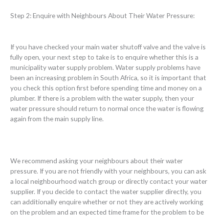
Step 2: Enquire with Neighbours About Their Water Pressure:
If you have checked your main water shutoff valve and the valve is
fully open, your next step to take is to enquire whether this is a
municipality water supply problem. Water supply problems have
been an increasing problem in South Africa, so it is important that
you check this option first before spending time and money on a
plumber. If there is a problem with the water supply, then your
water pressure should return to normal once the water is flowing
again from the main supply line.
We recommend asking your neighbours about their water
pressure. If you are not friendly with your neighbours, you can ask
a local neighbourhood watch group or directly contact your water
supplier. If you decide to contact the water supplier directly, you
can additionally enquire whether or not they are actively working
on the problem and an expected time frame for the problem to be