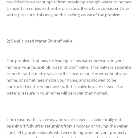
municipality water supplier from providing enough water to homes
to maintain consistent water pressure. If you face consistent low
water pressure, this may be the leading cause of the problem.
2) Semi-closed Water Shutoff Valve:
The problem that may be leading to low water pressure in your
home is your household water shutoff valve. This valve is separate
from the water metre valve as it is located on the exterior of your
home, or sometimes inside your home, and is allowed to be
controlled by the homeowners. If this valve is semi-closed, the
water pressure in your home will be lower than normal.
The reasons this valve may be semi-closed is accidentally not
opening it fully after returning from a holiday or having the water
shut off by professionals who were doing work on your property