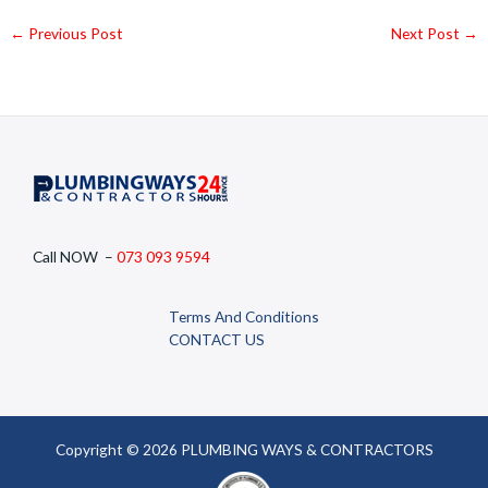
←
Previous Post
Next Post
→
Call NOW –
073 093 9594
Terms And Conditions
CONTACT US
Copyright © 2026 PLUMBING WAYS & CONTRACTORS