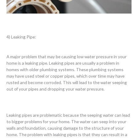
4) Leaking Pipe:
A major problem that may be causing low water pressure in your
home is a leaking pipe. Leaking pipes are usually a problem in
homes with older plumbing systems. These plumbing systems
may have used steel or copper pipes, which over time may have
rusted and become corroded. This will lead to the water seeping
out of your pipes and dropping your water pressure.
Leaking pipes are problematic because the seeping water can lead
to bigger problems for your home. The water can seep into your
walls and foundation, causing damage to the structure of your
home. The problem with leaking pipes is that they can result in a