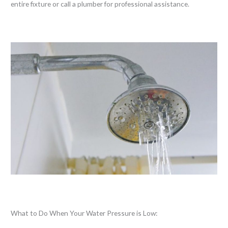
entire fixture or call a plumber for professional assistance.
What to Do When Your Water Pressure is Low: