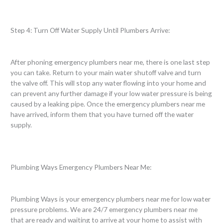
Step 4: Turn Off Water Supply Until Plumbers Arrive:
After phoning emergency plumbers near me, there is one last step
you can take. Return to your main water shutoff valve and turn
the valve off. This will stop any water flowing into your home and
can prevent any further damage if your low water pressure is being
caused by a leaking pipe. Once the emergency plumbers near me
have arrived, inform them that you have turned off the water
supply.
Plumbing Ways Emergency Plumbers Near Me:
Plumbing Ways is your emergency plumbers near me for low water
pressure problems. We are 24/7 emergency plumbers near me
that are ready and waiting to arrive at your home to assist with