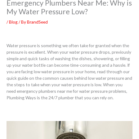
Emergency Plumbers Near Me: Why is
My Water Pressure Low?
/
Blog
/ By
BrandSeed
Water pressure is something we often take for granted when the
pressure is excellent. When your water pressure drops, previously
simple and quick tasks of washing the dishes, showering, or filling
up your water bottle can become time-consuming and a hassle. If
you are facing low water pressure in your home, read through our
quick guide on the common causes behind low water pressure and
the steps to take when your water pressure is low. When you
need emergency plumbers near me for water pressure problems,
Plumbing Ways is the 24/7 plumber that you can rely on.