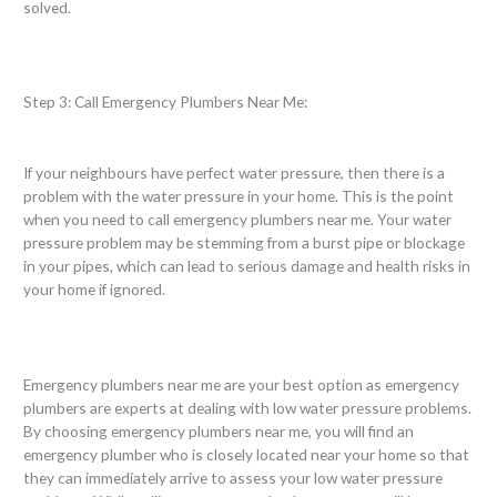
solved.
Step 3: Call Emergency Plumbers Near Me:
If your neighbours have perfect water pressure, then there is a
problem with the water pressure in your home. This is the point
when you need to call emergency plumbers near me. Your water
pressure problem may be stemming from a burst pipe or blockage
in your pipes, which can lead to serious damage and health risks in
your home if ignored.
Emergency plumbers near me are your best option as emergency
plumbers are experts at dealing with low water pressure problems.
By choosing emergency plumbers near me, you will find an
emergency plumber who is closely located near your home so that
they can immediately arrive to assess your low water pressure