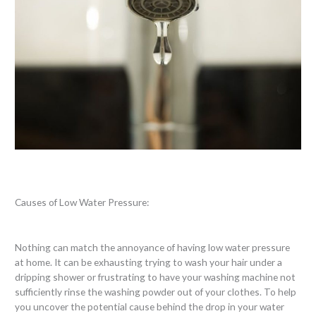
Causes of Low Water Pressure:
Nothing can match the annoyance of having low water pressure
at home. It can be exhausting trying to wash your hair under a
dripping shower or frustrating to have your washing machine not
sufficiently rinse the washing powder out of your clothes. To help
you uncover the potential cause behind the drop in your water